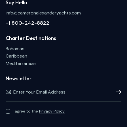
Say Hello
info@cameronalexanderyachts.com
+1 800-242-8822
Charter Destinations
Bahamas
Caribbean
Mediterranean
Newsletter
Subscri
I agree to the
Privacy Policy
.