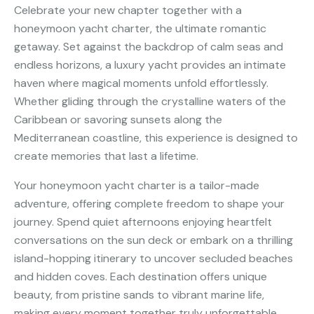
Celebrate your new chapter together with a
honeymoon yacht charter, the ultimate romantic
getaway. Set against the backdrop of calm seas and
endless horizons, a luxury yacht provides an intimate
haven where magical moments unfold effortlessly.
Whether gliding through the crystalline waters of the
Caribbean or savoring sunsets along the
Mediterranean coastline, this experience is designed to
create memories that last a lifetime.
Your honeymoon yacht charter is a tailor-made
adventure, offering complete freedom to shape your
journey. Spend quiet afternoons enjoying heartfelt
conversations on the sun deck or embark on a thrilling
island-hopping itinerary to uncover secluded beaches
and hidden coves. Each destination offers unique
beauty, from pristine sands to vibrant marine life,
making every moment together truly unforgettable.