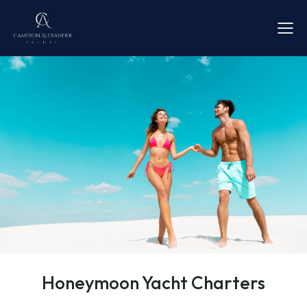
Honeymoon Yacht Charters