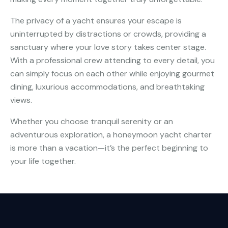
The privacy of a yacht ensures your escape is
uninterrupted by distractions or crowds, providing a
sanctuary where your love story takes center stage.
With a professional crew attending to every detail, you
can simply focus on each other while enjoying gourmet
dining, luxurious accommodations, and breathtaking
views.
Whether you choose tranquil serenity or an
adventurous exploration, a honeymoon yacht charter
is more than a vacation—it’s the perfect beginning to
your life together.