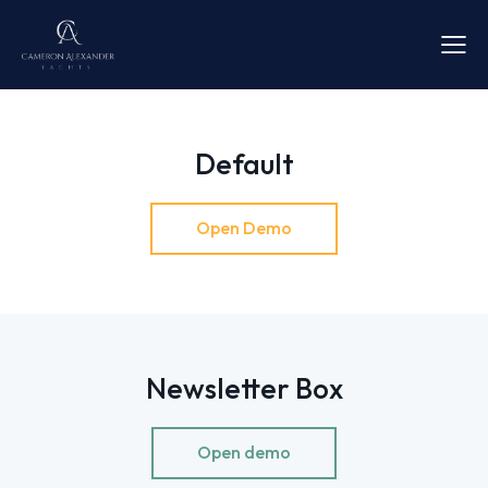
Default
Open Demo
Newsletter Box
Open demo