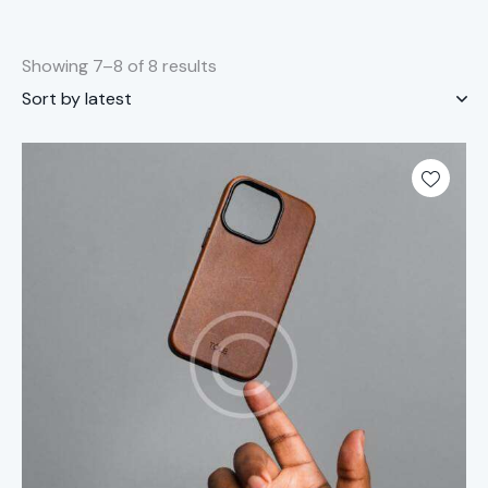
Showing 7–8 of 8 results