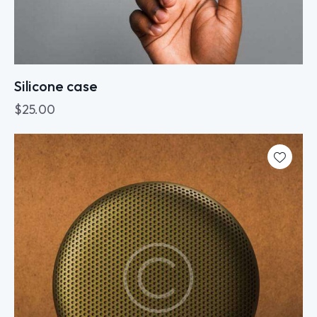
Silicone case
$
25.00