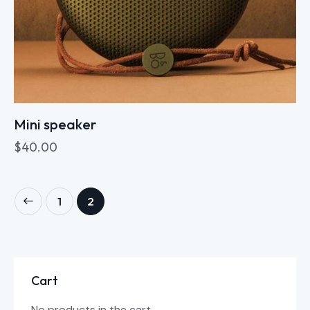
Mini speaker
$
40.00
1
2
Cart
No products in the cart.