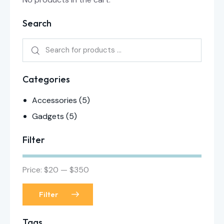
Search
Categories
Accessories
(5)
Gadgets
(5)
Filter
Price:
$20
—
$350
Filter
Tags