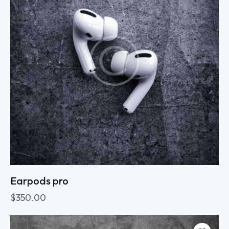
Earpods pro
$
350.00