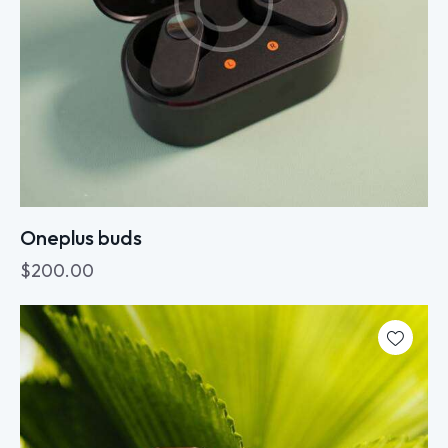
Oneplus buds
$
200.00