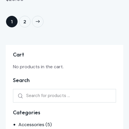
→
1
2
Cart
No products in the cart.
Search
Categories
Accessories
(5)