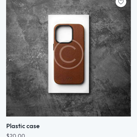
Plastic case
$
20.00