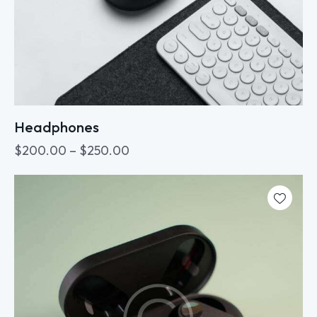
Headphones
$
200.00
–
$
250.00