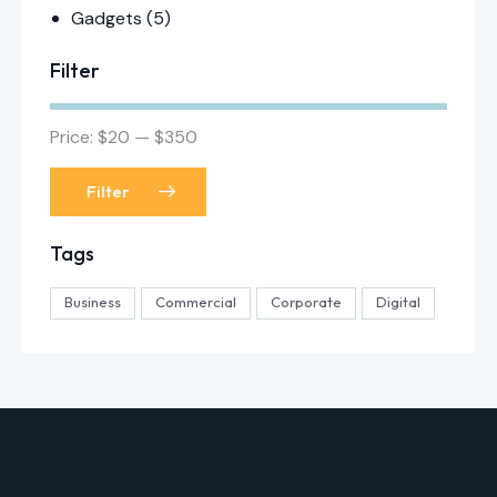
Gadgets
(5)
Filter
Price:
$20
—
$350
Filter
Tags
Business
Commercial
Corporate
Digital