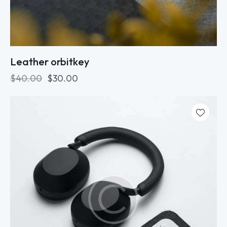
Leather orbitkey
$
40.00
$
30.00