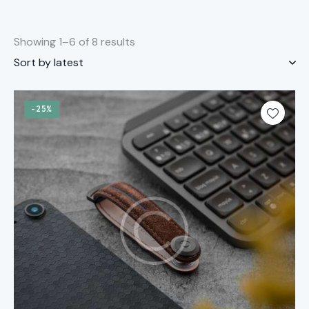
Showing 1–6 of 8 results
-25%