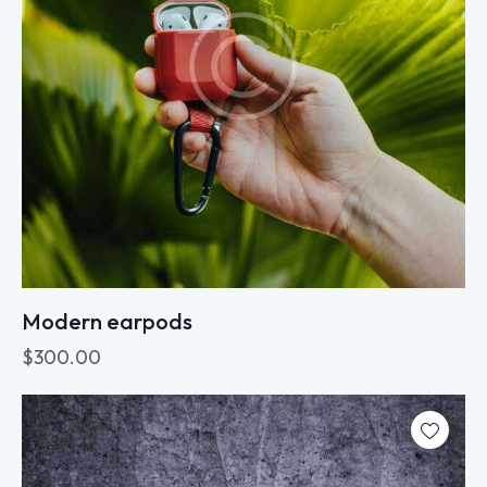
Modern earpods
$
300.00