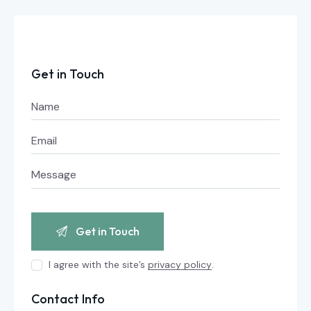
Get in Touch
I agree with the site’s
privacy policy
.
Contact Info