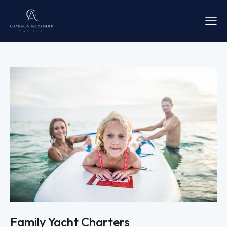
Family Yacht Charters