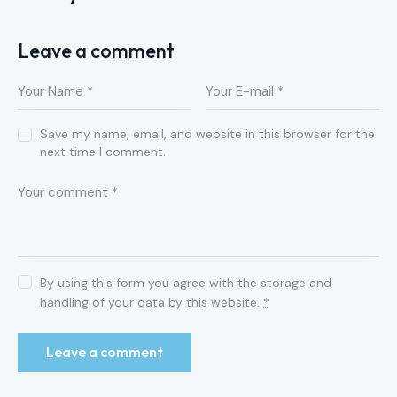
Leave a comment
Save my name, email, and website in this browser for the
next time I comment.
By using this form you agree with the storage and
handling of your data by this website.
*