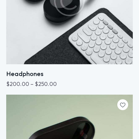
Headphones
$
200.00
–
$
250.00