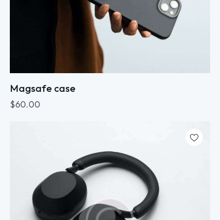
Magsafe case
$
60.00