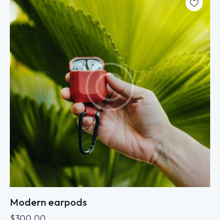
Modern earpods
$
300.00