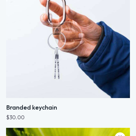
Branded keychain
$
30.00