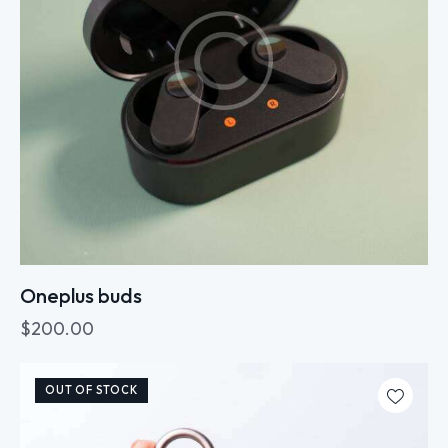
Oneplus buds
$
200.00
OUT OF STOCK