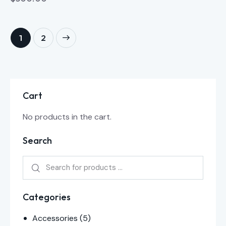
→
1
2
Cart
No products in the cart.
Search
Categories
Accessories
(5)