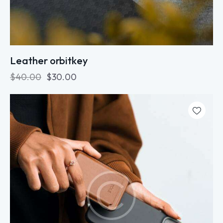
Leather orbitkey
$
40.00
$
30.00