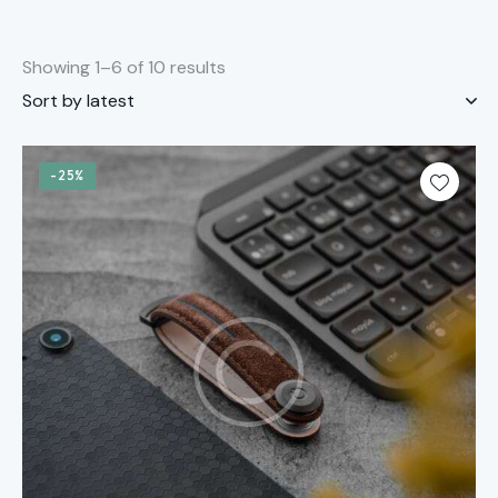
Showing 1–6 of 10 results
-25%