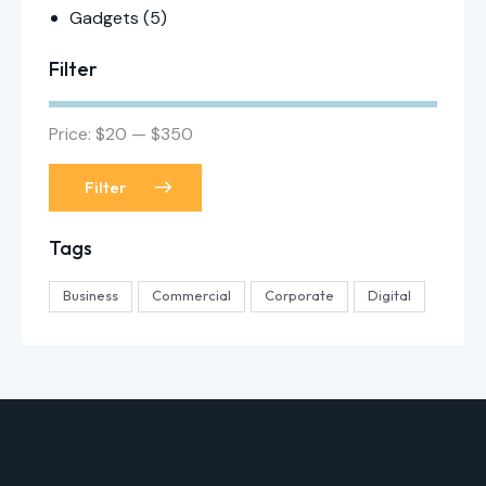
Gadgets
(5)
Filter
Price:
$20
—
$350
Filter
Tags
Business
Commercial
Corporate
Digital