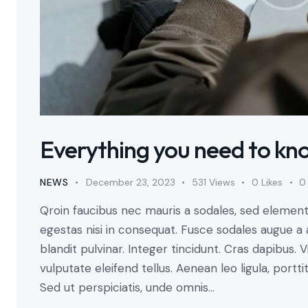
Everything you need to kn
NEWS
December 23, 2023
531
Views
0
Likes
0
Qroin faucibus nec mauris a sodales, sed element
egestas nisi in consequat. Fusce sodales augue a 
blandit pulvinar. Integer tincidunt. Cras dapibu
vulputate eleifend tellus. Aenean leo ligula, portti
Sed ut perspiciatis, unde omnis…