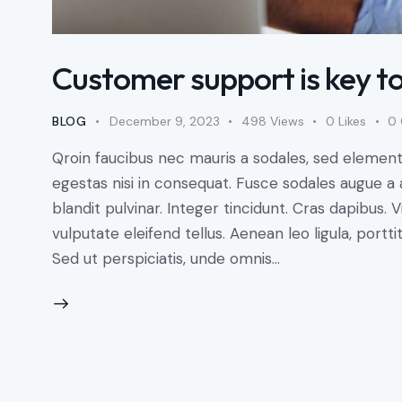
Customer support is key to
BLOG
December 9, 2023
498
Views
0
Likes
0
Qroin faucibus nec mauris a sodales, sed element
egestas nisi in consequat. Fusce sodales augue a 
blandit pulvinar. Integer tincidunt. Cras dapibu
vulputate eleifend tellus. Aenean leo ligula, portti
Sed ut perspiciatis, unde omnis…