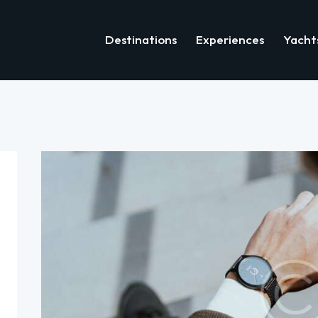
Destinations
Experiences
Yacht
Destinations
Experiences