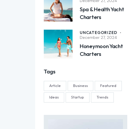
December 27, 2024
Spa & Health Yacht
Charters
UNCATEGORIZED
December 27, 2024
Honeymoon Yacht
Charters
Tags
Article
Business
Featured
Ideas
Startup
Trends