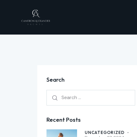
Search
Recent Posts
UNCATEGORIZED