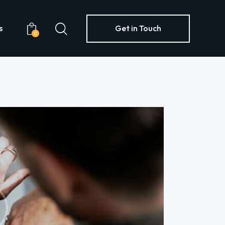
s
Get in Touch
0
Yachts
Get in Touch
0