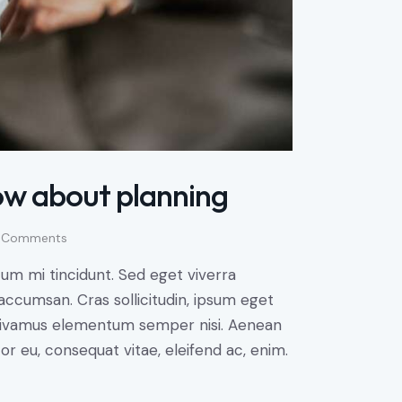
ow about planning
Comments
um mi tincidunt. Sed eget viverra
accumsan. Cras sollicitudin, ipsum eget
s. Vivamus elementum semper nisi. Aenean
tor eu, consequat vitae, eleifend ac, enim.