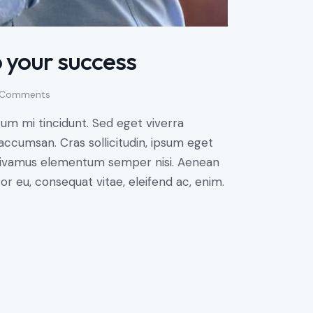
 your success
Comments
um mi tincidunt. Sed eget viverra
accumsan. Cras sollicitudin, ipsum eget
s. Vivamus elementum semper nisi. Aenean
tor eu, consequat vitae, eleifend ac, enim.