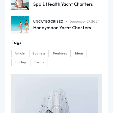
Spa & Health Yacht Charters
UNCATEGORIZED
December 27, 2024
Honeymoon Yacht Charters
Tags
Article
Business
Featured
Ideas
Startup
Trends