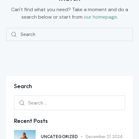
Can't find what you need? Take a moment and do a
search below or start from
our homepage
.
Search
Recent Posts
UNCATEGORIZED
December 27, 2024