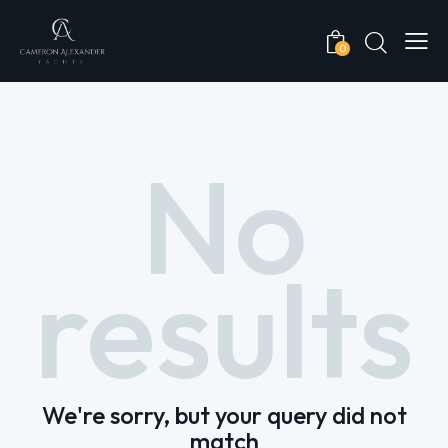
0
No
results
We're sorry, but your query did not
match