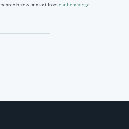
 search below or start from
our homepage
.