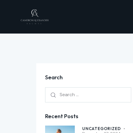
Search
Recent Posts
UNCATEGORIZED