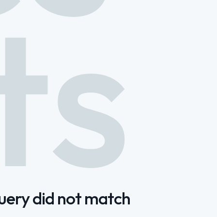
ts
query did not match