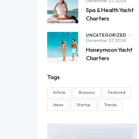
December 27, 2024
Spa & Health Yacht
Charters
UNCATEGORIZED
December 27, 2024
Honeymoon Yacht
Charters
Tags
Article
Business
Featured
Ideas
Startup
Trends