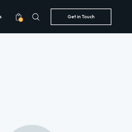
s
Get in Touch
0
Yachts
Get in Touch
0