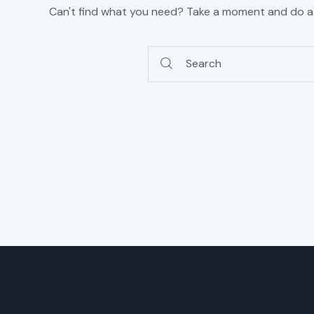
Can't find what you need? Take a moment and do a