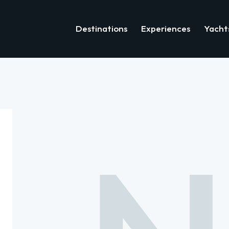
Destinations
Experiences
Yacht
Destinations
Experiences