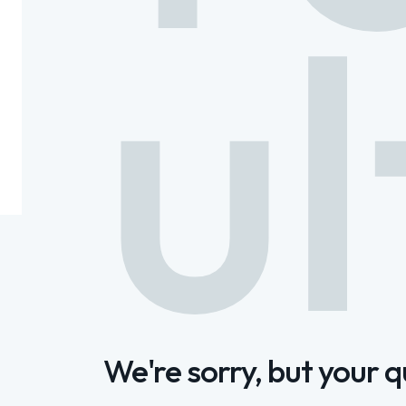
ul
We're sorry, but your 